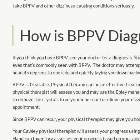
take BPPV and other dizziness-causing conditions seriously.
How is BPPV Diag
If you think you have BPPV, see your doctor for a diagnosis. You
eyes that’s commonly seen with BPPV. The doctor may attempt 
head 45 degrees to one side and quickly laying you down backw
BPPV is treatable. Physical therapy can be an effective trea
physical therapist will assess you and may use the Epley mane
to remove the crystals from your inner ear to relieve your diz
appointment.
Since BPPV can recur, your physical therapist may give you ho
Your Cawley physical therapist will assess your progress usin
Handicap Inventory assesses your progress based on your answe