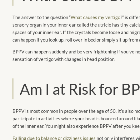
The answer to the question “
What causes my vertigo
?” is diff
sensory organ in your inner ear called the utricle has tiny calc
spaces of your inner ear. If the crystals become loose and migra
can happen if you look up, roll over in bed or simply sit up from 
BPPV can happen suddenly and be very frightening if you’ve ne
sensation of vertigo with changes in head position.
Am I at Risk for 
BPPV is most common in people over the age of 50. It’s also mo
participate in activities where your head is bounced around like
of the inner ear. You might also experience BPPV after you keep 
Falling due to balance or dizziness issues
not only interferes wi