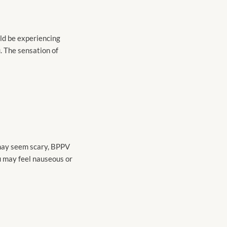
uld be experiencing
. The sensation of
 may seem scary, BPPV
you may feel nauseous or