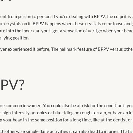
erent from person to person. If you’re dealing with BPPV, the culprit is 
ium crystals on it. BPPV happens when these crystals come loose and go
te into the inner ear, you’ll get a sensation of vertigo when your hea
a lying position.
ver experienced it before. The hallmark feature of BPPV versus other
BPPV?
re common in women. You could also be at risk for the condition if y
 high-intensity aerobics or bike riding on rough terrain, or have an i
your head in the same position for a long time, like at the dentist or 
th otherwise simple daily activities it can also lead to injuries. That’