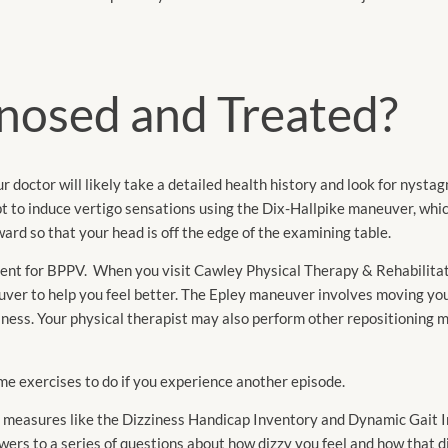
nosed and Treated?
r doctor will likely take a detailed health history and look for nysta
to induce vertigo sensations using the Dix-Hallpike maneuver, whic
ard so that your head is off the edge of the examining table.
tment for BPPV. When you visit Cawley Physical Therapy & Rehabilita
uver to help you feel better. The Epley maneuver involves moving yo
ziness. Your physical therapist may also perform other repositioning
me exercises to do if you experience another episode.
g measures like the Dizziness Handicap Inventory and Dynamic Gait I
rs to a series of questions about how dizzy you feel and how that di