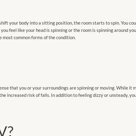
ift your body into a sitting position, the room starts to spin. You co
u feel like your head is spinning or the room is spinning around you
the most common forms of the condition.
nse that you or your surroundings are spinning or moving. While it
 the increased risk of falls. In addition to feeling dizzy or unsteady, 
V?