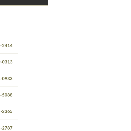
0-2414
0-0313
4-0933
4-5088
8-2365
8-2787