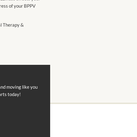
gress of your BPPV
cal Therapy &
and moving like you
arts today!