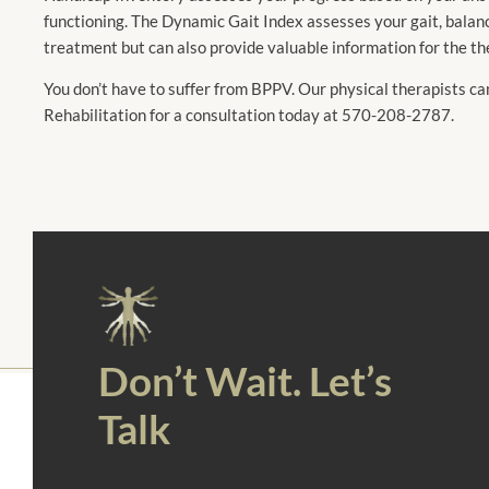
functioning. The Dynamic Gait Index assesses your gait, balanc
treatment but can also provide valuable information for the th
You don’t have to suffer from BPPV. Our physical therapists ca
Rehabilitation for a consultation today at 570-208-2787.
Don’t Wait. Let’s
Talk