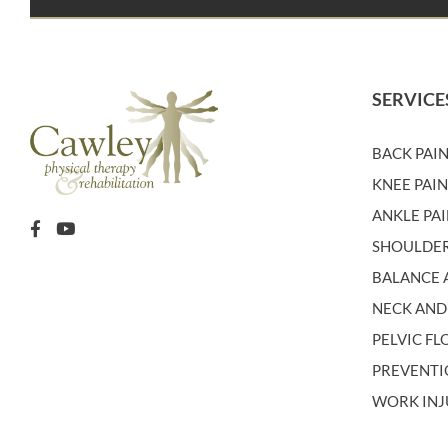
SERVICE
BACK PAI
KNEE PAI
ANKLE PA
SHOULDER
BALANCE A
NECK AND
PELVIC F
PREVENT
WORK INJ