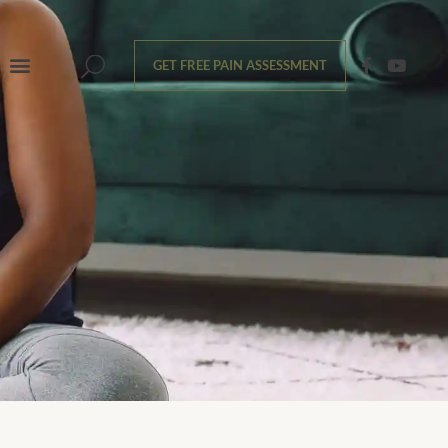
GET FREE PAIN ASSESSMENT