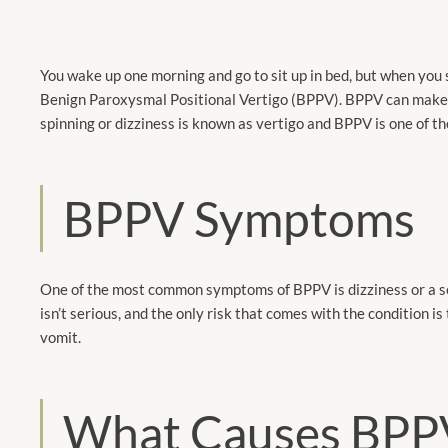
You wake up one morning and go to sit up in bed, but when you sh
Benign Paroxysmal Positional Vertigo (BPPV). BPPV can make yo
spinning or dizziness is known as vertigo and BPPV is one of 
BPPV Symptoms
One of the most common symptoms of BPPV is dizziness or a se
isn’t serious, and the only risk that comes with the condition is
vomit.
What Causes BPP