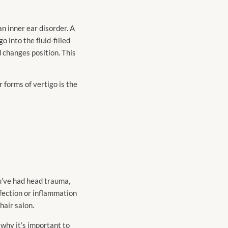
an inner ear disorder. A
 into the fluid-filled
d changes position. This
 forms of vertigo is the
ou’ve had head trauma,
nfection or inflammation
hair salon.
s why it’s important to