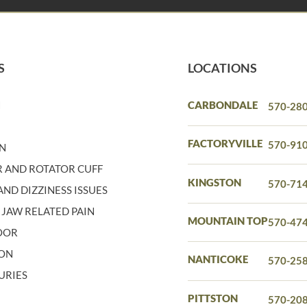
S
LOCATIONS
N
CARBONDALE
570-28
N
FACTORYVILLE
570-91
IN
 AND ROTATOR CUFF
KINGSTON
570-71
ND DIZZINESS ISSUES
 JAW RELATED PAIN
MOUNTAIN TOP
570-47
LOOR
ION
NANTICOKE
570-25
URIES
PITTSTON
570-20