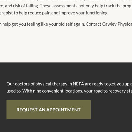
e, and risk of falling. These assessments not only help track the pro
erapist to help reduce pain and improve your functioning.
n help get you feeling like your old self again. Contact Cawley Physi
Our doctors of physical therapy in NEPA are ready to get you up 
used to. With nine convenient locations, your road to recovery st
REQUEST AN APPOINTMENT