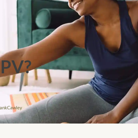
PPV?
rankCawley