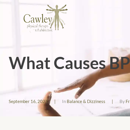
What Causes B
September 16, 2021
|
In
Balance & Dizziness
|
By
F