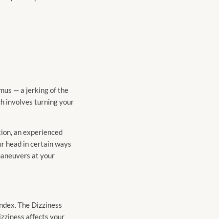
gmus — a jerking of the
h involves turning your
tion, an experienced
ur head in certain ways
 maneuvers at your
ndex. The Dizziness
zziness affects your