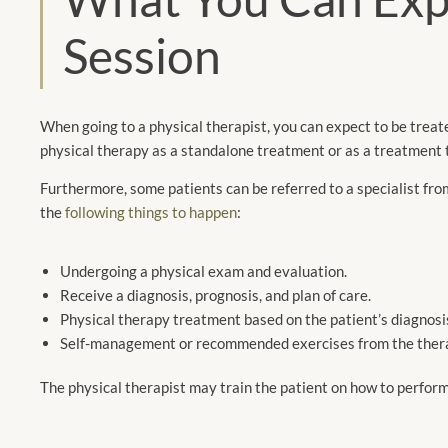
Session
When going to a physical therapist, you can expect to be treat
physical therapy as a standalone treatment or as a treatment 
Furthermore, some patients can be referred to a specialist fro
the
following things to happen
:
Undergoing a physical exam and evaluation.
Receive a diagnosis, prognosis, and plan of care.
Physical therapy treatment based on the patient’s diagnosi
Self-management or recommended exercises from the therap
The physical therapist may train the patient on how to perfor