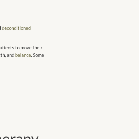
d
deconditioned
atients to move their
gth, and
balance
. Some
herapy