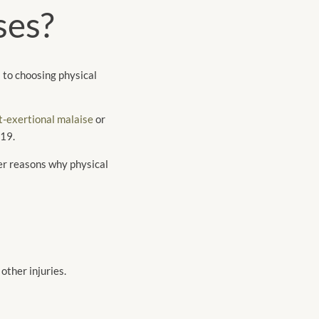
ses?
 to choosing physical
t-exertional malaise
or
-19.
her reasons why physical
other injuries.