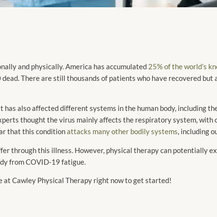
nally and physically. America has accumulated
25% of the world’s 
ad. There are still thousands of patients who have recovered but are
 it has also affected different systems in the human body, including th
xperts thought the virus mainly affects the respiratory system, with
r that this condition
attacks many other bodily systems
, including 
r through this illness. However, physical therapy can potentially ex
ody from COVID-19 fatigue.
 at Cawley Physical Therapy right now to get started!