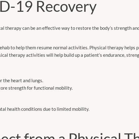
D-19 Recovery
l therapy can be an effective way to restore the body’s strength an
ab to help them resume normal activities. Physical therapy helps p
cal therapy activities will help build up a patient’s endurance, stren
or the heart and lungs.
re strength for functional mobility.
tal health conditions due to limited mobility.
ct from a Physical T