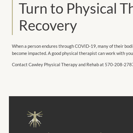
Turn to Physical 
Recovery
When a person endures through COVID-19, many of their bodily
become impacted. A good physical therapist can work with you 
Contact Cawley Physical Therapy and Rehab at 570-208-2787 to