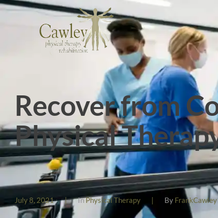
Recover from Co
Physical Therap
July 8, 2021
|
In
Physical Therapy
|
By
FrankCawley