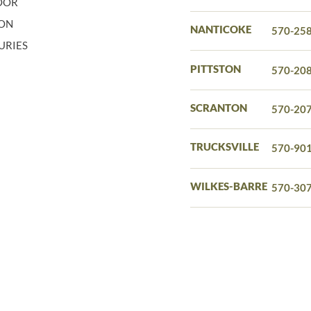
LOOR
ION
NANTICOKE
570-25
URIES
PITTSTON
570-20
SCRANTON
570-20
TRUCKSVILLE
570-90
WILKES-BARRE
570-30
ERVED.
PRIVACY POLICY
TERMS AND CONDITIONS
GOO