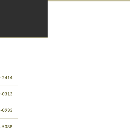
0-2414
0-0313
4-0933
4-5088