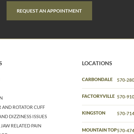
REQUEST AN APPOINTMENT
S
LOCATIONS
N
CARBONDALE
570-28
N
FACTORYVILLE
570-91
IN
 AND ROTATOR CUFF
KINGSTON
570-71
ND DIZZINESS ISSUES
 JAW RELATED PAIN
MOUNTAIN TOP
570-47