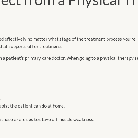
ed effectively no matter what stage of the treatment process you’re i
that supports other treatments.
m a patient’s primary care doctor. When going to a physical therapy s
s.
ist the patient can do at home.
m these exercises to stave off muscle weakness.