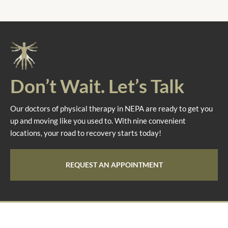
Don’t Wait. Let’s Talk
Our doctors of physical therapy in NEPA are ready to get you
up and moving like you used to. With nine convenient
locations, your road to recovery starts today!
REQUEST AN APPOINTMENT