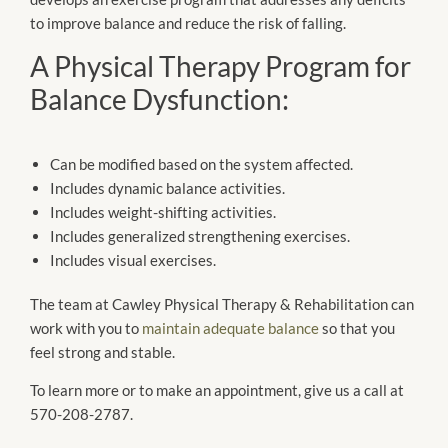
to improve balance and reduce the risk of falling.
A Physical Therapy Program for
Balance Dysfunction:
Can be modified based on the system affected.
Includes dynamic balance activities.
Includes weight-shifting activities.
Includes generalized strengthening exercises.
Includes visual exercises.
The team at Cawley Physical Therapy & Rehabilitation can
work with you to
maintain adequate balance
so that you
feel strong and stable.
To learn more or to make an appointment, give us a call at
570-208-2787.