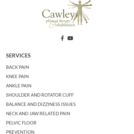
SERVICES
BACK PAIN
KNEE PAIN
ANKLE PAIN
SHOULDER AND ROTATOR CUFF
BALANCE AND DIZZINESS ISSUES
NECK AND JAW RELATED PAIN
PELVIC FLOOR
PREVENTION