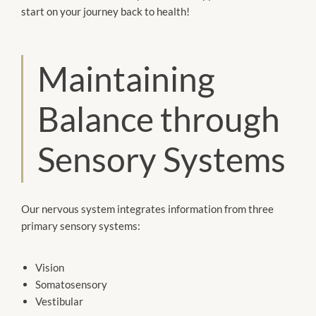
start on your journey back to health!
Maintaining
Balance through
Sensory Systems
Our nervous system integrates information from three
primary sensory systems:
Vision
Somatosensory
Vestibular