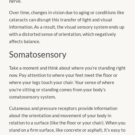
nerve.
Over time, changes in vision due to aging or conditions like
cataracts can disrupt this transfer of light and visual
information. As a result, the visual sensory system ends up
with a distorted sense of orientation, which negatively
affects balance.
Somatosensory
Take a moment and think about where you’re standing right
now. Pay attention to where your feet meet the floor or
where your legs touch your chair. Your sense of where
you’re sitting or standing comes from your body’s
somatosensory system.
Cutaneous and pressure receptors provide information
about the orientation and movement of your body in
relation to a surface (like the floor or your chair). When you
stand on a firm surface, like concrete or asphalt, it’s easy to