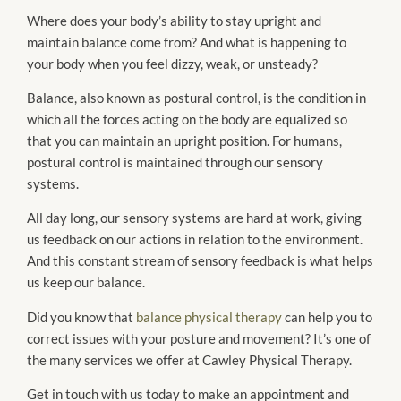
Where does your body’s ability to stay upright and
maintain balance come from? And what is happening to
your body when you feel dizzy, weak, or unsteady?
Balance, also known as postural control, is the condition in
which all the forces acting on the body are equalized so
that you can maintain an upright position. For humans,
postural control is maintained through our sensory
systems.
All day long, our sensory systems are hard at work, giving
us feedback on our actions in relation to the environment.
And this constant stream of sensory feedback is what helps
us keep our balance.
Did you know that
balance physical therapy
can help you to
correct issues with your posture and movement? It’s one of
the many services we offer at Cawley Physical Therapy.
Get in touch with us today to make an appointment and