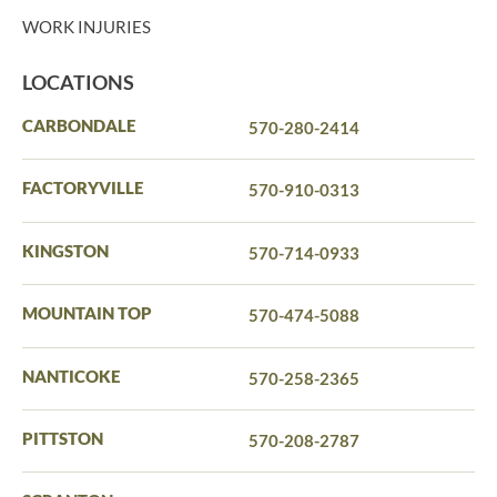
WORK INJURIES
LOCATIONS
CARBONDALE
570-280-2414
FACTORYVILLE
570-910-0313
KINGSTON
570-714-0933
MOUNTAIN TOP
570-474-5088
NANTICOKE
570-258-2365
PITTSTON
570-208-2787