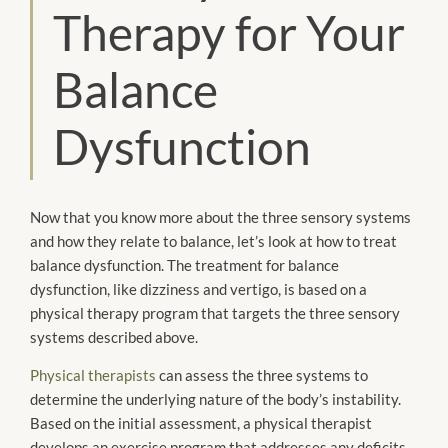
Therapy for Your
Balance
Dysfunction
Now that you know more about the three sensory systems
and how they relate to balance, let’s look at how to treat
balance dysfunction. The treatment for balance
dysfunction, like dizziness and vertigo, is based on a
physical therapy program that targets the three sensory
systems described above.
Physical therapists
can assess the three systems to
determine the underlying nature of the body’s instability.
Based on the initial assessment, a physical therapist
develops an exercise program that addresses any deficits