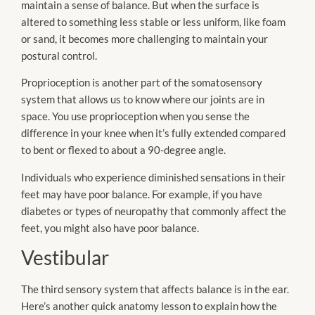
maintain a sense of balance. But when the surface is
altered to something less stable or less uniform, like foam
or sand, it becomes more challenging to maintain your
postural control.
Proprioception is another part of the somatosensory
system that allows us to know where our joints are in
space. You use proprioception when you sense the
difference in your knee when it’s fully extended compared
to bent or flexed to about a 90-degree angle.
Individuals who experience diminished sensations in their
feet may have poor balance. For example, if you have
diabetes or types of neuropathy that commonly affect the
feet, you might also have poor balance.
Vestibular
The third sensory system that affects balance is in the ear.
Here’s another quick anatomy lesson to explain how the