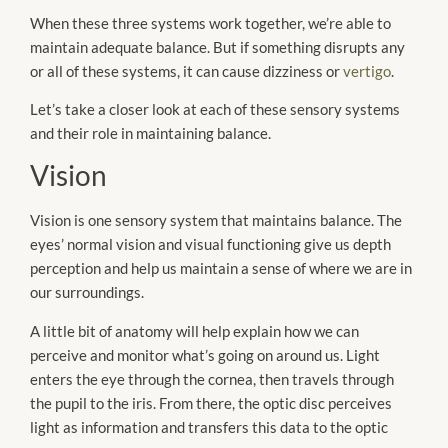
When these three systems work together, we’re able to
maintain adequate balance. But if something disrupts any
or all of these systems, it can cause dizziness or
vertigo
.
Let’s take a closer look at each of these sensory systems
and their role in maintaining balance.
Vision
Vision is one sensory system that maintains balance. The
eyes’ normal vision and visual functioning give us depth
perception and help us maintain a sense of where we are in
our surroundings.
A little bit of anatomy will help explain how we can
perceive and monitor what’s going on around us. Light
enters the eye through the cornea, then travels through
the pupil to the iris. From there, the optic disc perceives
light as information and transfers this data to the optic