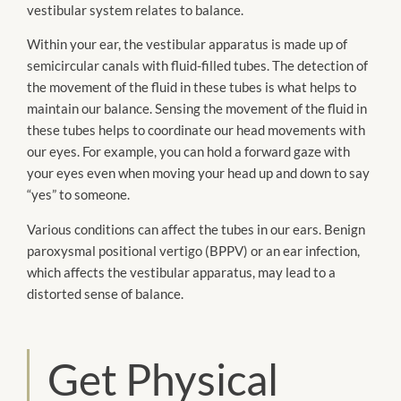
vestibular system relates to balance.
Within your ear, the vestibular apparatus is made up of
semicircular canals with fluid-filled tubes. The detection of
the movement of the fluid in these tubes is what helps to
maintain our balance. Sensing the movement of the fluid in
these tubes helps to coordinate our head movements with
our eyes. For example, you can hold a forward gaze with
your eyes even when moving your head up and down to say
“yes” to someone.
Various conditions can affect the tubes in our ears. Benign
paroxysmal positional vertigo (BPPV) or an ear infection,
which affects the vestibular apparatus, may lead to a
distorted sense of balance.
Get Physical