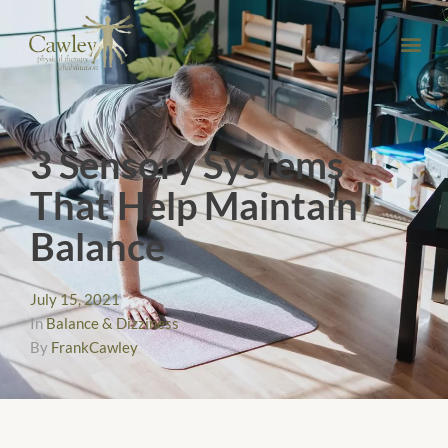
3 Sensory Systems
That Help Maintain
Balance
July 15, 2021
In
Balance & Dizziness
By
FrankCawley