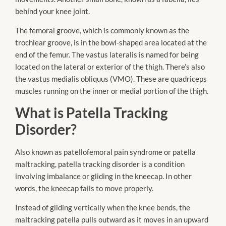
behind your knee joint.
The femoral groove, which is commonly known as the
trochlear groove, is in the bowl-shaped area located at the
end of the femur. The vastus lateralis is named for being
located on the lateral or exterior of the thigh. There’s also
the vastus medialis obliquus (VMO). These are quadriceps
muscles running on the inner or medial portion of the thigh.
What is Patella Tracking
Disorder?
Also known as patellofemoral pain syndrome or patella
maltracking, patella tracking disorder is a condition
involving imbalance or gliding in the kneecap. In other
words, the kneecap fails to move properly.
Instead of gliding vertically when the knee bends, the
maltracking patella pulls outward as it moves in an upward