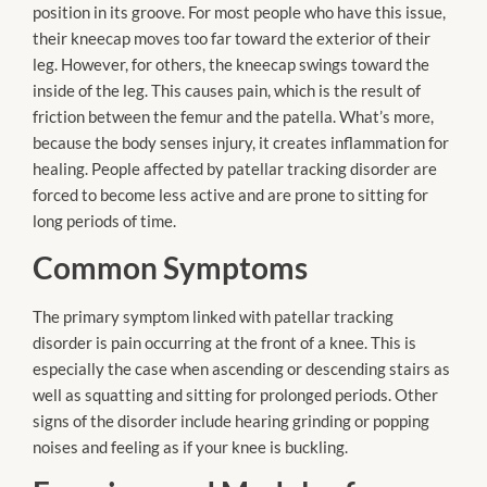
position in its groove. For most people who have this issue,
their kneecap moves too far toward the exterior of their
leg. However, for others, the kneecap swings toward the
inside of the leg. This causes pain, which is the result of
friction between the femur and the patella. What’s more,
because the body senses injury, it creates inflammation for
healing. People affected by patellar tracking disorder are
forced to become less active and are prone to sitting for
long periods of time.
Common Symptoms
The primary symptom linked with patellar tracking
disorder is pain occurring at the front of a knee. This is
especially the case when ascending or descending stairs as
well as squatting and sitting for prolonged periods. Other
signs of the disorder include hearing grinding or popping
noises and feeling as if your knee is buckling.