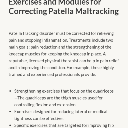
Exercises and Modules for
Correcting Patella Maltracking
Patella tracking disorder must be corrected for relieving
pain and stopping inflammation. Treatments include two
main goals: pain reduction and the strengthening of the
kneecap muscles for keeping the kneecap in place. A
reputable, licensed physical therapist can help in pain relief
and in improving the condition. For example, these highly
trained and experienced professionals provide:
Strengthening exercises that focus on the quadriceps
—The quadriceps are the thigh muscles used for
controlling flexion and extension.
Exercises designed for reducing lateral or medical
tightness can be effective.
Specific exercises that are targeted for improving hip