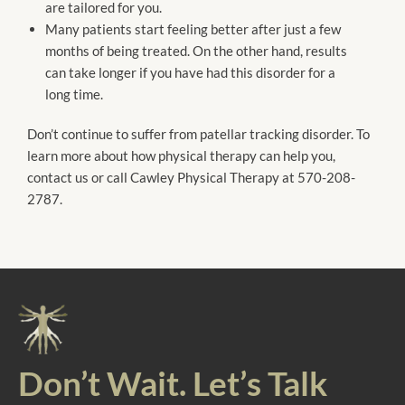
are tailored for you.
Many patients start feeling better after just a few
months of being treated. On the other hand, results
can take longer if you have had this disorder for a
long time.
Don’t continue to suffer from patellar tracking disorder. To
learn more about how physical therapy can help you,
contact us or call Cawley Physical Therapy at 570-208-
2787.
Don’t Wait. Let’s Talk