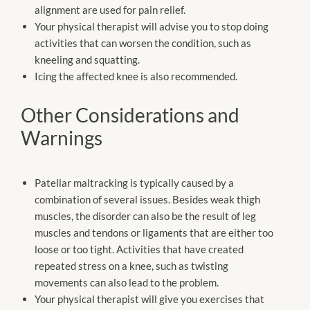
alignment are used for pain relief.
Your physical therapist will advise you to stop doing
activities that can worsen the condition, such as
kneeling and squatting.
Icing the affected knee is also recommended.
Other Considerations and
Warnings
Patellar maltracking is typically caused by a
combination of several issues. Besides weak thigh
muscles, the disorder can also be the result of leg
muscles and tendons or ligaments that are either too
loose or too tight. Activities that have created
repeated stress on a knee, such as twisting
movements can also lead to the problem.
Your physical therapist will give you exercises that