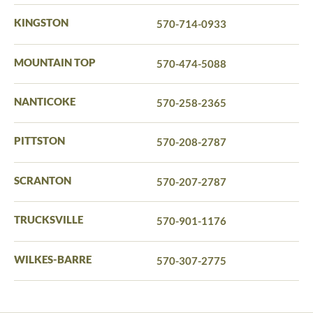
KINGSTON
570-714-0933
MOUNTAIN TOP
570-474-5088
NANTICOKE
570-258-2365
PITTSTON
570-208-2787
SCRANTON
570-207-2787
TRUCKSVILLE
570-901-1176
WILKES-BARRE
570-307-2775