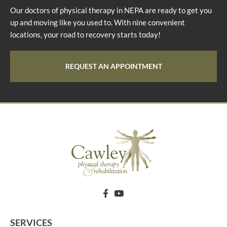
Our doctors of physical therapy in NEPA are ready to get you
up and moving like you used to. With nine convenient
locations, your road to recovery starts today!
REQUEST AN APPOINTMENT
SERVICES