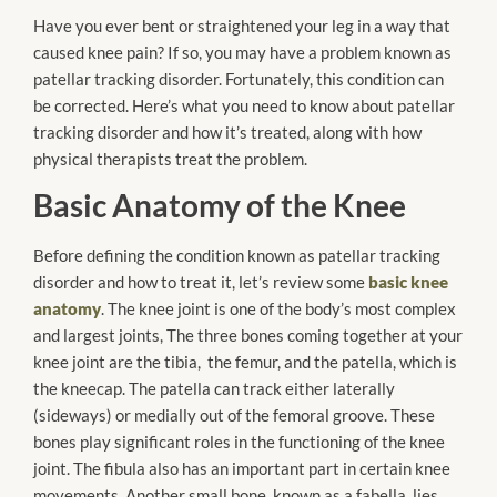
Have you ever bent or straightened your leg in a way that
caused knee pain? If so, you may have a problem known as
patellar tracking disorder. Fortunately, this condition can
be corrected. Here’s what you need to know about patellar
tracking disorder and how it’s treated, along with how
physical therapists treat the problem.
Basic Anatomy of the Knee
Before defining the condition known as patellar tracking
disorder and how to treat it, let’s review some
basic knee
anatomy
. The knee joint is one of the body’s most complex
and largest joints, The three bones coming together at your
knee joint are the tibia, the femur, and the patella, which is
the kneecap. The patella can track either laterally
(sideways) or medially out of the femoral groove. These
bones play significant roles in the functioning of the knee
joint. The fibula also has an important part in certain knee
movements. Another small bone, known as a fabella, lies