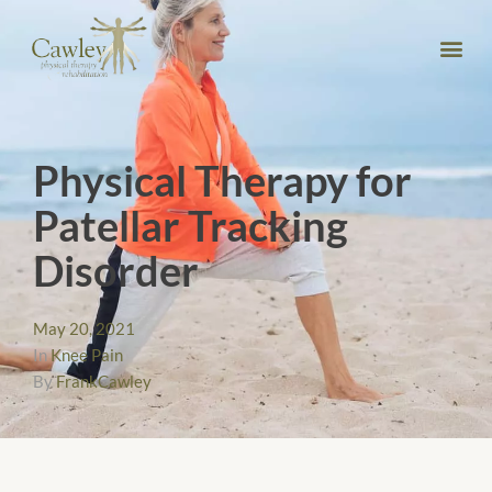
Physical Therapy for
Patellar Tracking
Disorder
May 20, 2021
In
Knee Pain
By
FrankCawley