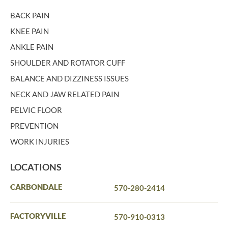
BACK PAIN
KNEE PAIN
ANKLE PAIN
SHOULDER AND ROTATOR CUFF
BALANCE AND DIZZINESS ISSUES
NECK AND JAW RELATED PAIN
PELVIC FLOOR
PREVENTION
WORK INJURIES
LOCATIONS
CARBONDALE
570-280-2414
FACTORYVILLE
570-910-0313