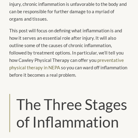
injury, chronic inflammation is unfavorable to the body and
can be responsible for further damage to a myriad of
organs and tissues.
This post will focus on defining what inflammation is and
how it serves an essential role after injury. It will also
outline some of the causes of chronic inflammation,
followed by treatment options. In particular, we’ll tell you
how Cawley Physical Therapy can offer you
preventative
physical therapy in NEPA
so you can ward off inflammation
before it becomes a real problem.
The Three Stages
of Inflammation