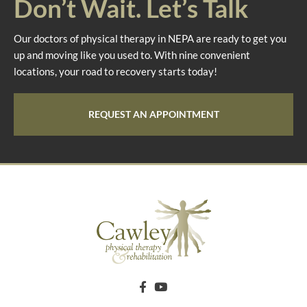
Don’t Wait. Let’s Talk
Our doctors of physical therapy in NEPA are ready to get you
up and moving like you used to. With nine convenient
locations, your road to recovery starts today!
REQUEST AN APPOINTMENT