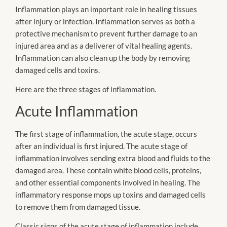
Inflammation plays an important role in healing tissues
after injury or infection. Inflammation serves as both a
protective mechanism to prevent further damage to an
injured area and as a deliverer of vital healing agents.
Inflammation can also clean up the body by removing
damaged cells and toxins.
Here are the three stages of inflammation.
Acute Inflammation
The first stage of inflammation, the acute stage, occurs
after an individual is first injured. The acute stage of
inflammation involves sending extra blood and fluids to the
damaged area. These contain white blood cells, proteins,
and other essential components involved in healing. The
inflammatory response mops up toxins and damaged cells
to remove them from damaged tissue.
Classic signs of the acute stage of inflammation include