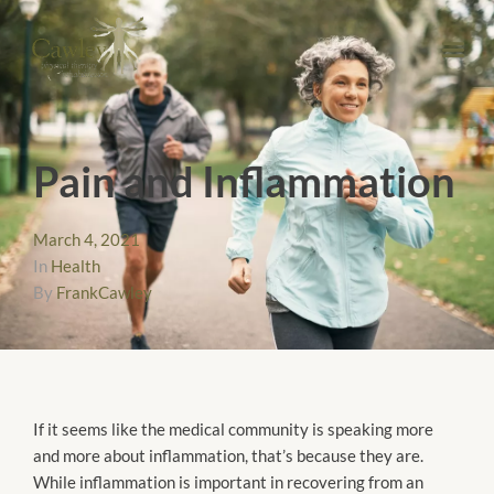
Pain and Inflammation
March 4, 2021
In
Health
By
FrankCawley
If it seems like the medical community is speaking more
and more about inflammation, that’s because they are.
While inflammation is important in recovering from an