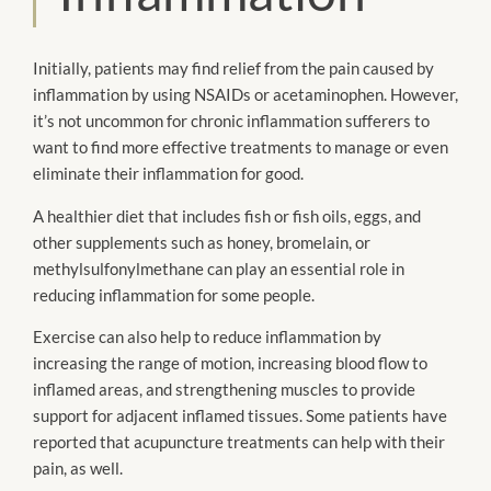
Initially, patients may find relief from the pain caused by
inflammation by using NSAIDs or acetaminophen. However,
it’s not uncommon for chronic inflammation sufferers to
want to find more effective treatments to manage or even
eliminate their inflammation for good.
A healthier diet that includes fish or fish oils, eggs, and
other supplements such as honey, bromelain, or
methylsulfonylmethane can play an essential role in
reducing inflammation for some people.
Exercise can also help to reduce inflammation by
increasing the range of motion, increasing blood flow to
inflamed areas, and strengthening muscles to provide
support for adjacent inflamed tissues. Some patients have
reported that acupuncture treatments can help with their
pain, as well.