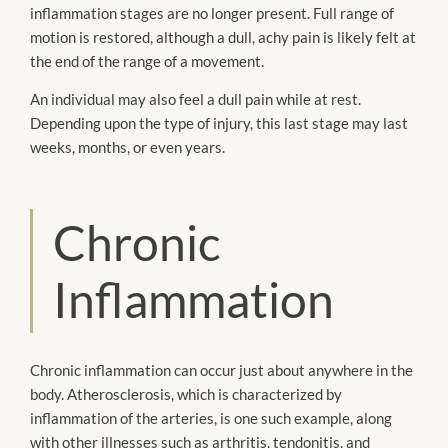
inflammation stages are no longer present. Full range of
motion is restored, although a dull, achy pain is likely felt at
the end of the range of a movement.
An individual may also feel a dull pain while at rest.
Depending upon the type of injury, this last stage may last
weeks, months, or even years.
Chronic
Inflammation
Chronic inflammation can occur just about anywhere in the
body. Atherosclerosis, which is characterized by
inflammation of the arteries, is one such example, along
with other illnesses such as arthritis, tendonitis, and