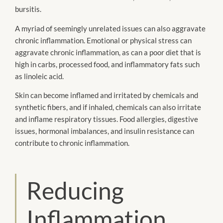
bursitis.
A myriad of seemingly unrelated issues can also aggravate
chronic inflammation. Emotional or physical stress can
aggravate chronic inflammation, as can a poor diet that is
high in carbs, processed food, and inflammatory fats such
as linoleic acid.
Skin can become inflamed and irritated by chemicals and
synthetic fibers, and if inhaled, chemicals can also irritate
and inflame respiratory tissues. Food allergies, digestive
issues, hormonal imbalances, and insulin resistance can
contribute to chronic inflammation.
Reducing
Inflammation