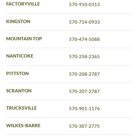
FACTORYVILLE
570-910-0313
KINGSTON
570-714-0933
MOUNTAIN TOP
570-474-5088
NANTICOKE
570-258-2365
PITTSTON
570-208-2787
SCRANTON
570-207-2787
TRUCKSVILLE
570-901-1176
WILKES-BARRE
570-307-2775