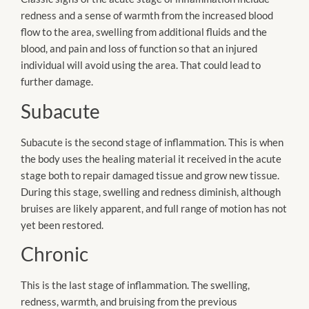
redness and a sense of warmth from the increased blood
flow to the area, swelling from additional fluids and the
blood, and pain and loss of function so that an injured
individual will avoid using the area. That could lead to
further damage.
Subacute
Subacute is the second stage of inflammation. This is when
the body uses the healing material it received in the acute
stage both to repair damaged tissue and grow new tissue.
During this stage, swelling and redness diminish, although
bruises are likely apparent, and full range of motion has not
yet been restored.
Chronic
This is the last stage of inflammation. The swelling,
redness, warmth, and bruising from the previous