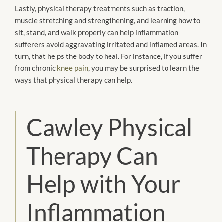
Lastly, physical therapy treatments such as traction,
muscle stretching and strengthening, and learning how to
sit, stand, and walk properly can help inflammation
sufferers avoid aggravating irritated and inflamed areas. In
turn, that helps the body to heal. For instance, if you suffer
from chronic
knee pain
, you may be surprised to learn the
ways that physical therapy can help.
Cawley Physical
Therapy Can
Help with Your
Inflammation