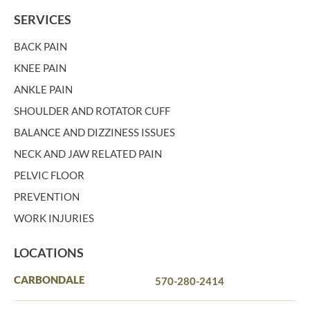
SERVICES
BACK PAIN
KNEE PAIN
ANKLE PAIN
SHOULDER AND ROTATOR CUFF
BALANCE AND DIZZINESS ISSUES
NECK AND JAW RELATED PAIN
PELVIC FLOOR
PREVENTION
WORK INJURIES
LOCATIONS
CARBONDALE
570-280-2414