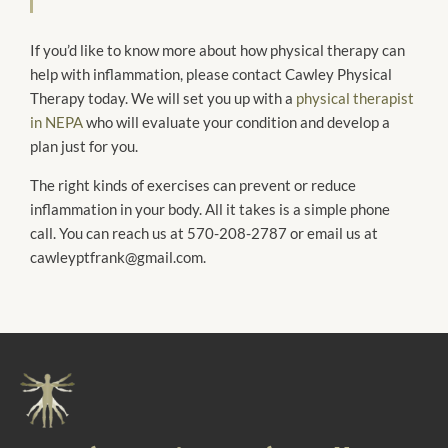
If you’d like to know more about how physical therapy can
help with inflammation, please contact Cawley Physical
Therapy today. We will set you up with a
physical therapist
in NEPA
who will evaluate your condition and develop a
plan just for you.
The right kinds of exercises can prevent or reduce
inflammation in your body. All it takes is a simple phone
call. You can reach us at 570-208-2787 or email us at
cawleyptfrank@gmail.com.