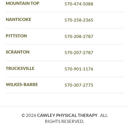
MOUNTAIN TOP
570-474-5088
NANTICOKE
570-258-2365
PITTSTON
570-208-2787
SCRANTON
570-207-2787
TRUCKSVILLE
570-901-1176
WILKES-BARRE
570-307-2775
© 2026
CAWLEY PHYSICAL THERAPY
. ALL
RIGHTS RESERVED.