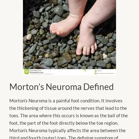
Morton’s Neuroma Defined
Morton’s Neuroma is a painful foot condition. It involves
the thickening of tissue around the nerves that lead to the
toes. The area where this occurs is known as the ball of the
foot, the part of the foot directly below the toe region.
Morton’s Neuroma typically affects the area between the
third and fourth (outer) toes. The defining symptom of