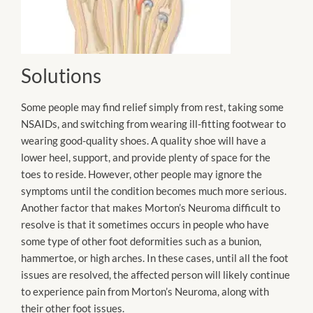
Solutions
Some people may find relief simply from rest, taking some
NSAIDs, and switching from wearing ill-fitting footwear to
wearing good-quality shoes. A quality shoe will have a
lower heel, support, and provide plenty of space for the
toes to reside. However, other people may ignore the
symptoms until the condition becomes much more serious.
Another factor that makes Morton’s Neuroma difficult to
resolve is that it sometimes occurs in people who have
some type of other foot deformities such as a bunion,
hammertoe, or high arches. In these cases, until all the foot
issues are resolved, the affected person will likely continue
to experience pain from Morton’s Neuroma, along with
their other foot issues.