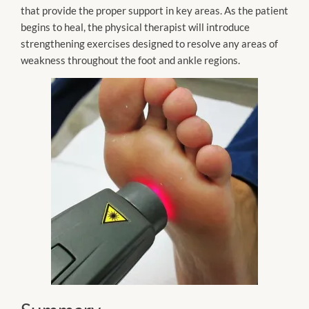
that provide the proper support in key areas. As the patient
begins to heal, the physical therapist will introduce
strengthening exercises designed to resolve any areas of
weakness throughout the foot and ankle regions.