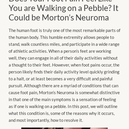
You are Walking on a Pebble? It
Could be Morton’s Neuroma
The human foot is truly one of the most remarkable parts of
the human body. This humble extremity allows people to
stand, walk countless miles, and participate in a wide range
of athletic activities. When a person’s feet are working
well, they can engage in all of their daily activities without
a thought to their feet. However, when foot pains occur, the
person likely finds their daily activity level quickly grinding
to a halt, or at least becomes a very difficult and painful
pursuit. Although there are a myriad of conditions that can
cause foot pain, Morton’s Neuroma is somewhat distinctive
in that one of the main symptoms is a sensation of feeling
as if one is walking on a pebble. In this post, we will outline
what this condition is, some of the reasons why it occurs,
and most importantly, how to resolve it.