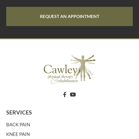
REQUEST AN APPOINTMENT
SERVICES
BACK PAIN
KNEE PAIN