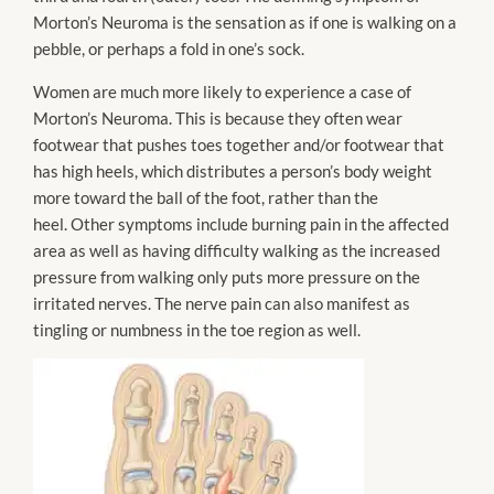
Morton’s Neuroma is the sensation as if one is walking on a
pebble, or perhaps a fold in one’s sock.
Women are much more likely to experience a case of
Morton’s Neuroma. This is because they often wear
footwear that pushes toes together and/or footwear that
has high heels, which distributes a person’s body weight
more toward the ball of the foot, rather than the
heel. Other symptoms include burning pain in the affected
area as well as having difficulty walking as the increased
pressure from walking only puts more pressure on the
irritated nerves. The nerve pain can also manifest as
tingling or numbness in the toe region as well.