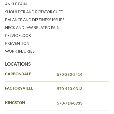
ANKLE PAIN
SHOULDER AND ROTATOR CUFF
BALANCE AND DIZZINESS ISSUES
NECK AND JAW RELATED PAIN
PELVIC FLOOR
PREVENTION
WORK INJURIES
LOCATIONS
CARBONDALE
570-280-2414
FACTORYVILLE
570-910-0313
KINGSTON
570-714-0933