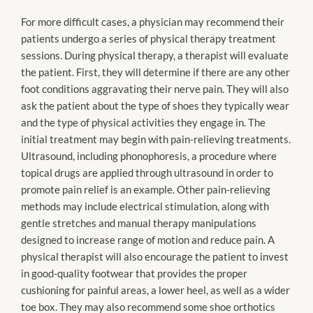
For more difficult cases, a physician may recommend their
patients undergo a series of physical therapy treatment
sessions. During physical therapy, a therapist will evaluate
the patient. First, they will determine if there are any other
foot conditions aggravating their nerve pain. They will also
ask the patient about the type of shoes they typically wear
and the type of physical activities they engage in. The
initial treatment may begin with pain-relieving treatments.
Ultrasound, including phonophoresis, a procedure where
topical drugs are applied through ultrasound in order to
promote pain relief is an example. Other pain-relieving
methods may include electrical stimulation, along with
gentle stretches and manual therapy manipulations
designed to increase range of motion and reduce pain. A
physical therapist will also encourage the patient to invest
in good-quality footwear that provides the proper
cushioning for painful areas, a lower heel, as well as a wider
toe box. They may also recommend some shoe orthotics