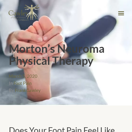
Morton’s Neuroma
Physical Therapy
March 5, 2020
In
Foot Pain
By
FrankCawley
Does Your Foot Pain Feel Like