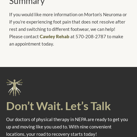
Summary
If you would like more information on Morton’s Neuroma or
if you’re experiencing foot pain that does not resolve after
rest and switching to different footwear, we can help!
Please contact
Cawley Rehab
at 570-208-2787 to make
an appointment today.
Don’t Wait. Let’s Talk
Our doctors of physical therapy in NEPA are ready to get you
up and moving like you used to. With nine convenient
locations, your road to recovery starts today!